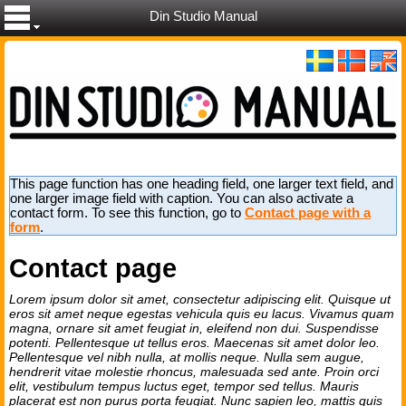
Din Studio Manual
This page function has one heading field, one larger text field, and
one larger image field with caption. You can also activate a
contact form. To see this function, go to
Contact page with a
form
.
Contact page
Lorem ipsum dolor sit amet, consectetur adipiscing elit. Quisque ut
eros sit amet neque egestas vehicula quis eu lacus. Vivamus quam
magna, ornare sit amet feugiat in, eleifend non dui. Suspendisse
potenti. Pellentesque ut tellus eros. Maecenas sit amet dolor leo.
Pellentesque vel nibh nulla, at mollis neque. Nulla sem augue,
hendrerit vitae molestie rhoncus, malesuada sed ante. Proin orci
elit, vestibulum tempus luctus eget, tempor sed tellus. Mauris
placerat est non purus porta feugiat. Nunc sapien leo, mattis quis