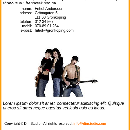
rhoncus eu, hendrerit non mi.
namn:
Fritiof Andersson
adress:
Grönagatan 5
111 50 Grönköping
telefon:
012-34 567
mobil:
070-89 01 234
e-post:
fritiof@gronkoping.com
Lorem ipsum dolor sit amet, consectetur adipiscing elit. Quisque
ut eros sit amet neque egestas vehicula quis eu lacus.
Copyright © Din Studio - All rights reserved.
info@dinstudio.com