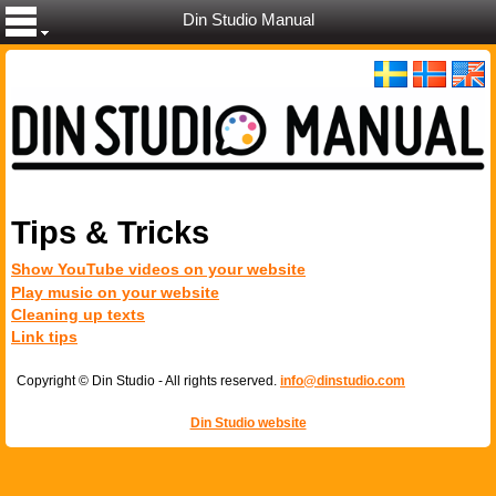
Din Studio Manual
Tips & Tricks
Show YouTube videos on your website
Play music on your website
Cleaning up texts
Link tips
Copyright © Din Studio - All rights reserved.
info@dinstudio.com
Din Studio website