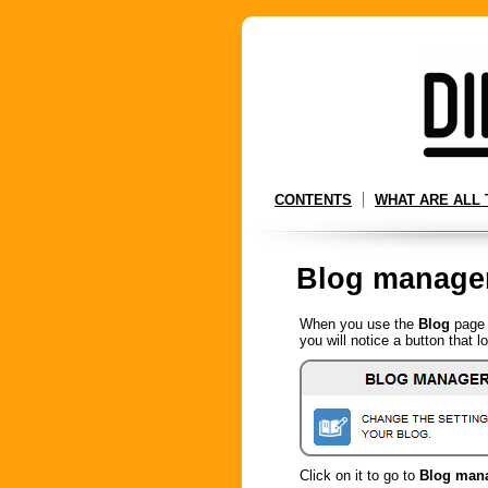
CONTENTS
WHAT ARE ALL 
Blog manage
When you use the
Blog
page 
you will notice a button that lo
Click on it to go to
Blog man