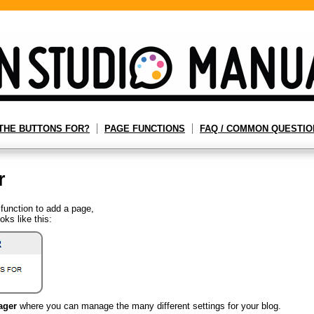
THE BUTTONS FOR?
PAGE FUNCTIONS
FAQ / COMMON QUESTIO
r
function to add a page,
oks like this:
ager
where you can manage the many different settings for your blog.