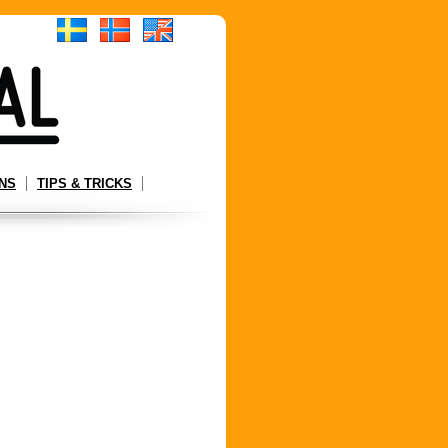
NS
TIPS & TRICKS