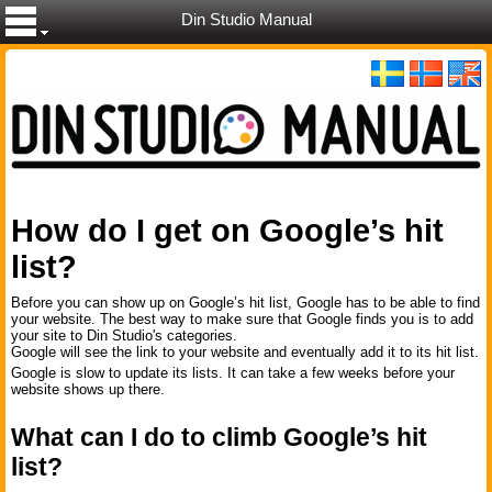
Din Studio Manual
How do I get on Google’s hit
list?
Before you can show up on Google’s hit list, Google has to be able to find
your website. The best way to make sure that Google finds you is to add
your site to Din Studio's categories.
Google will see the link to your website and eventually add it to its hit list.
Google is slow to update its lists. It can take a few weeks before your
website shows up there.
What can I do to climb Google’s hit
list?