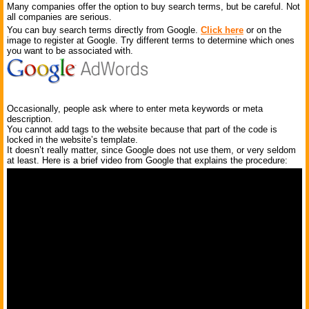
Many companies offer the option to buy search terms, but be careful. Not
all companies are serious.
You can buy search terms directly from Google.
Click here
or on the
image to register at Google. Try different terms to determine which ones
you want to be associated with.
Occasionally, people ask where to enter meta keywords or meta
description.
You cannot add tags to the website because that part of the code is
locked in the website’s template.
It doesn’t really matter, since Google does not use them, or very seldom
at least. Here is a brief video from Google that explains the procedure: