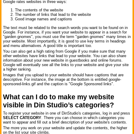
Google rates websites in three ways:
The contents of the website
The number of links that lead to the website
Good image names and captions
The text must be related to the search words you want to be found on in
Google. For instance, if you want your website to appear in a search for
"garden gnomes", you must use the term "garden gnomes" many times in
your website. Most importantly, it is good to use key terms in headings
and menu alternatives. A good title is important too.
You can also get a high rating from Google if you make sure that many
other websites have links that lead to your website. You can also share
information about your new website in guestbooks and online forums.
Google will eventually see all the links to your website and give your site
a higher ranking.
Images that you upload to your website should have captions that are
descriptive. For instance, the image at the bottom is entitled google-
sponsored-links.gif and the caption is "Google Sponsored links".
What can I do to make my website
visible in Din Studio’s categories?
To register your website in one of DinStudio's categories, log in and press
SELECT CATEGORY
. There you can choose in which categories you
want to appear and fill out a brief description of your website's contents.
The more you work on your website and update the contents, the higher
on the list your site climbs.