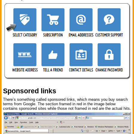
Sponsored links
There’s something called sponsored links, which means you buy search
terms from Google. The section framed in red in the image below
contains sponsored sites while those not framed in red are the actual hits.