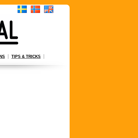
NS
TIPS & TRICKS