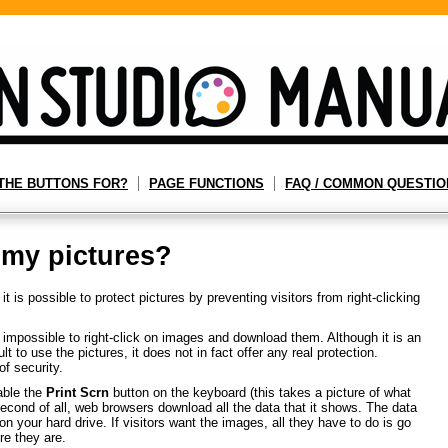
THE BUTTONS FOR?
PAGE FUNCTIONS
FAQ / COMMON QUESTIO
 my pictures?
 is possible to protect pictures by preventing visitors from right-clicking
mpossible to right-click on images and download them. Although it is an
lt to use the pictures, it does not in fact offer any real protection.
of security.
sable the
Print Scrn
button on the keyboard (this takes a picture of what
Second of all, web browsers download all the data that it shows. The data
on your hard drive. If visitors want the images, all they have to do is go
re they are.