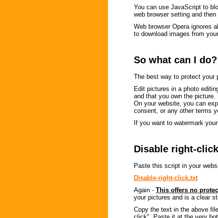
You can use JavaScript to block
web browser setting and then 
Web browser Opera ignores all 
to download images from your
So what can I do?
The best way to protect your p
Edit pictures in a photo editin
and that you own the picture.
On your website, you can expla
consent, or any other terms 
If you want to watermark your 
Disable right-clic
Paste this script in your websi
Disable-right-click.txt
Again -
This offers no prote
your pictures and is a clear 
Copy the text in the above fil
click". Paste it at the very 