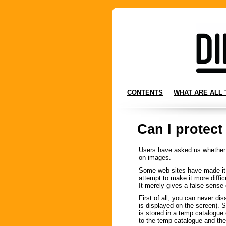
CONTENTS
WHAT ARE ALL 
Can I protect
Users have asked us whether it
on images.
Some web sites have made it i
attempt to make it more difficu
It merely gives a false sense 
First of all, you can never di
is displayed on the screen). 
is stored in a temp catalogue 
to the temp catalogue and the