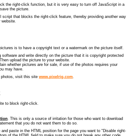
 the right-click function, but it is very easy to turn off JavaScript in a
save the picture.
script that blocks the right-click feature, thereby providing another way
 website.
ictures is to have a copyright text or a watermark on the picture itself.
g software and write directly on the picture that it is copyright protected
 Then upload the picture to your website.
in whether pictures are for sale, if use of the photos requires your
you may have.
photos, visit this site
www.pixelrig.com
.
k
te to block right-click.
ction
. This is only a source of irritation for those who want to download
statement that you do not want them to do so.
e and paste in the HTML position for the page you want to "Disable right-
bottom of the HTML field to make sure you do not break any other code.